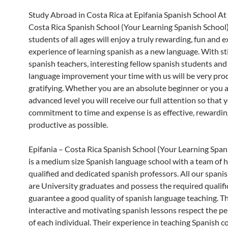
Study Abroad in Costa Rica at Epifania Spanish School At 
Costa Rica Spanish School (Your Learning Spanish School)
students of all ages will enjoy a truly rewarding, fun and e
experience of learning spanish as a new language. With s
spanish teachers, interesting fellow spanish students and
language improvement your time with us will be very pro
gratifying. Whether you are an absolute beginner or you a
advanced level you will receive our full attention so that 
commitment to time and expense is as effective, rewardi
productive as possible.
Epifania – Costa Rica Spanish School (Your Learning Span
is a medium size Spanish language school with a team of h
qualified and dedicated spanish professors. All our spani
are University graduates and possess the required qualifi
guarantee a good quality of spanish language teaching. Th
interactive and motivating spanish lessons respect the pe
of each individual. Their experience in teaching Spanish 