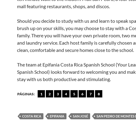
mall featuring restaurants, shops, and discos.
Should you decide to study with us and learn to speak spa
brush up on your skills, you may choose to stay with a Co
family. There you will have your own private room, two m
and laundry service. Each host family is carefully chosen 
clean, comfortable and secure homes close to the school.
The team at Epifania Costa Rica Spanish School (Your Lea
Spanish School) looks forward to welcoming you and mak
stay with us both productive and stimulating.
PÁGINAS:
1
2
3
4
5
6
7
8
COSTA RICA
EPIFANIA
SAN JOSÉ
SAN PEDRO DE MONTES 