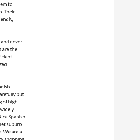
them to
p. Their
iendly,
s and never
s are the
icient
ized
anish
arefully put
g of high
 widely
Rica Spanish
uiet suburb
e. We are a
ory shopping