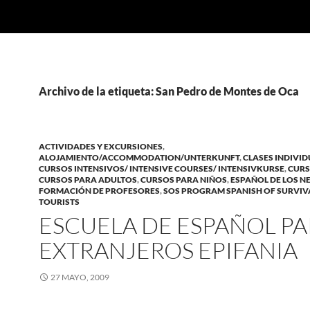
Archivo de la etiqueta: San Pedro de Montes de Oca
ACTIVIDADES Y EXCURSIONES
,
ALOJAMIENTO/ACCOMMODATION/UNTERKUNFT
,
CLASES INDIVI
CURSOS INTENSIVOS/ INTENSIVE COURSES/ INTENSIVKURSE
,
CURS
CURSOS PARA ADULTOS
,
CURSOS PARA NIÑOS
,
ESPAÑOL DE LOS N
FORMACIÓN DE PROFESORES
,
SOS PROGRAM SPANISH OF SURVIV
TOURISTS
ESCUELA DE ESPAÑOL P
EXTRANJEROS EPIFANIA
27 MAYO, 2009