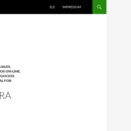
ELE
IMPRESSUM
DUALES
,
OS ON-LINE
,
EGOCIOS
,
AL FOR
ARA