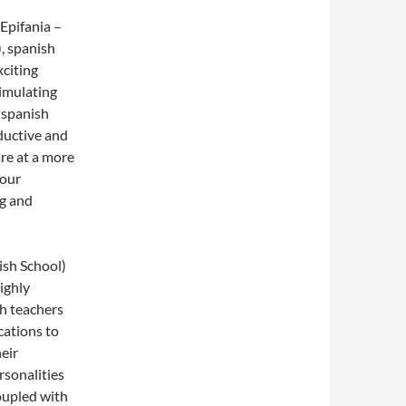
Epifania –
, spanish
xciting
timulating
 spanish
ductive and
re at a more
your
ng and
ish School)
ighly
sh teachers
cations to
eir
rsonalities
coupled with