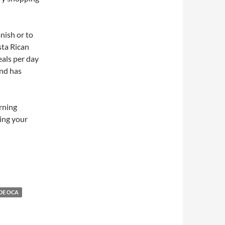
nish or to
sta Rican
eals per day
and has
rning
ing your
DE OCA