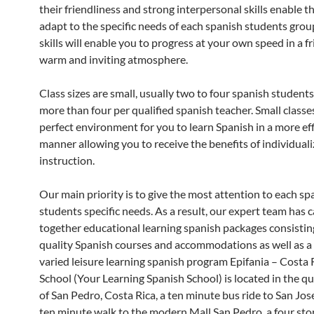
their friendliness and strong interpersonal skills enable 
adapt to the specific needs of each spanish students grou
skills will enable you to progress at your own speed in a fr
warm and inviting atmosphere.
Class sizes are small, usually two to four spanish student
more than four per qualified spanish teacher. Small classe
perfect environment for you to learn Spanish in a more eff
manner allowing you to receive the benefits of individual
instruction.
Our main priority is to give the most attention to each sp
students specific needs. As a result, our expert team has c
together educational learning spanish packages consistin
quality Spanish courses and accommodations as well as a
varied leisure learning spanish program Epifania – Costa 
School (Your Learning Spanish School) is located in the q
of San Pedro, Costa Rica, a ten minute bus ride to San Jos
ten minute walk to the modern Mall San Pedro, a four st