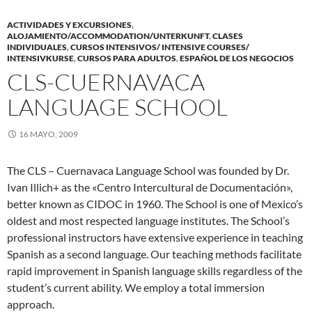
ACTIVIDADES Y EXCURSIONES
,
ALOJAMIENTO/ACCOMMODATION/UNTERKUNFT
,
CLASES
INDIVIDUALES
,
CURSOS INTENSIVOS/ INTENSIVE COURSES/
INTENSIVKURSE
,
CURSOS PARA ADULTOS
,
ESPAÑOL DE LOS NEGOCIOS
CLS-CUERNAVACA
LANGUAGE SCHOOL
16 MAYO, 2009
The CLS – Cuernavaca Language School was founded by Dr.
Ivan Illich+ as the «Centro Intercultural de Documentación»,
better known as CIDOC in 1960. The School is one of Mexico’s
oldest and most respected language institutes. The School’s
professional instructors have extensive experience in teaching
Spanish as a second language. Our teaching methods facilitate
rapid improvement in Spanish language skills regardless of the
student’s current ability. We employ a total immersion
approach.