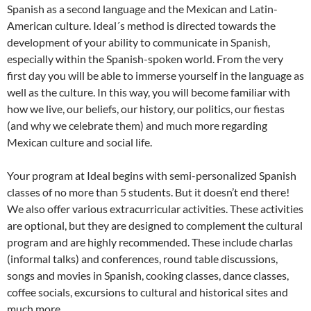
Spanish as a second language and the Mexican and Latin-
American culture. Ideal´s method is directed towards the
development of your ability to communicate in Spanish,
especially within the Spanish-spoken world. From the very
first day you will be able to immerse yourself in the language as
well as the culture. In this way, you will become familiar with
how we live, our beliefs, our history, our politics, our fiestas
(and why we celebrate them) and much more regarding
Mexican culture and social life.
Your program at Ideal begins with semi-personalized Spanish
classes of no more than 5 students. But it doesn’t end there!
We also offer various extracurricular activities. These activities
are optional, but they are designed to complement the cultural
program and are highly recommended. These include charlas
(informal talks) and conferences, round table discussions,
songs and movies in Spanish, cooking classes, dance classes,
coffee socials, excursions to cultural and historical sites and
much more.