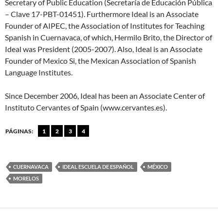
Secretary of Public Education (Secretaría de Educación Pública
– Clave 17-PBT-01451). Furthermore Ideal is an Associate
Founder of AIPEC, the Association of Institutes for Teaching
Spanish in Cuernavaca, of which, Hermilo Brito, the Director of
Ideal was President (2005-2007). Also, Ideal is an Associate
Founder of Mexico Si, the Mexican Association of Spanish
Language Institutes.
Since December 2006, Ideal has been an Associate Center of
Instituto Cervantes of Spain (www.cervantes.es).
PÁGINAS:
1
2
3
4
CUERNAVACA
IDEAL ESCUELA DE ESPAÑOL
MÉXICO
MORELOS