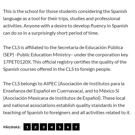
This is the school for those students considering the Spanish
language as a tool for their trips, studies and professional
activities. Anyone with a desire to develop fluency in Spanish
can do so in a surprisingly short period of time.
The CLS is affiliated to the Secretaría de Educación Pública
(SEP) -Public Education Ministry– under the corporation key
17PET0120X. This official registry certifies the quality of the
Spanish courses offered in the CLS to foreign people.
The CLS belongs to AIPEC (Asociación de Institutos para la
Enseñanza del Español en Cuernavaca), and to México Sí
(Asociación Mexicana de Institutos de Español). These local
and national associations establish quality standards in the
teaching of Spanish to foreigners and all activities related to it.
PÁGINAS:
1
2
3
4
5
6
7