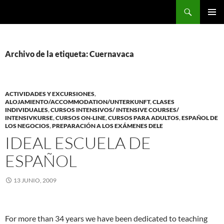
Saltar
Buscar
al
MENÚ
contenido
PRINCI
Archivo de la etiqueta: Cuernavaca
ACTIVIDADES Y EXCURSIONES
,
ALOJAMIENTO/ACCOMMODATION/UNTERKUNFT
,
CLASES
INDIVIDUALES
,
CURSOS INTENSIVOS/ INTENSIVE COURSES/
INTENSIVKURSE
,
CURSOS ON-LINE
,
CURSOS PARA ADULTOS
,
ESPAÑOL DE
LOS NEGOCIOS
,
PREPARACIÓN A LOS EXÁMENES DELE
IDEAL ESCUELA DE
ESPAÑOL
13 JUNIO, 2009
For more than 34 years we have been dedicated to teaching