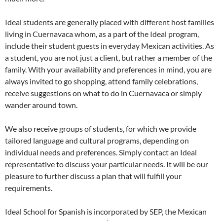
Ideal students are generally placed with different host families
living in Cuernavaca whom, as a part of the Ideal program,
include their student guests in everyday Mexican activities. As
a student, you are not just a client, but rather a member of the
family. With your availability and preferences in mind, you are
always invited to go shopping, attend family celebrations,
receive suggestions on what to do in Cuernavaca or simply
wander around town.
We also receive groups of students, for which we provide
tailored language and cultural programs, depending on
individual needs and preferences. Simply contact an Ideal
representative to discuss your particular needs. It will be our
pleasure to further discuss a plan that will fulfill your
requirements.
Ideal School for Spanish is incorporated by SEP, the Mexican